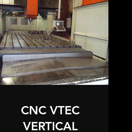
CNC VTEC
VERTICAL