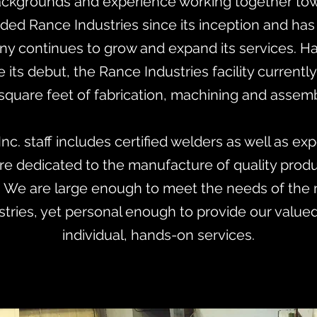
 backgrounds and experience working together t
ded Rance Industries since its inception and ha
ny continues to grow and expand its services. 
 its debut, the Rance Industries facility currently
square feet of fabrication, machining and assemb
Inc. staff includes certified welders as well as ex
e dedicated to the manufacture of quality produc
 We are large enough to meet the needs of the 
stries, yet personal enough to provide our value
individual, hands-on services.