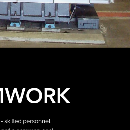
AMWORK
- skilled personnel