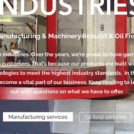
INDUSTRIE
anufacturing & Machinery Rebuild & Oil Fie
ndustries. Over the years, we’re proud to have gar
s customers. That’s because our products are built wi
ologies to meet the highest industry standards. In th
become a vital part of our business. Keep reading to 
out with questions on what we have to offer.
Manufacturing services
Oil field services