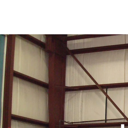
RANCE INDUSTRIES