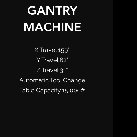
GANTRY
MACHINE
X Travel 159"
Y Travel 62"
Z Travel 31"
Automatic Tool Change
Table Capacity 15,000#