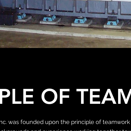
IPLE OF TE
Inc. was founded upon the principle of teamwork 