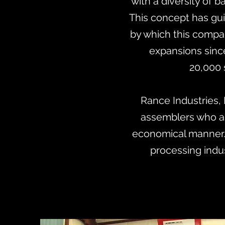
with a diversity of
This concept has gui
by which this compa
expansions since
20,000 
Rance Industries, 
assemblers who ar
economical manner.
processing indu