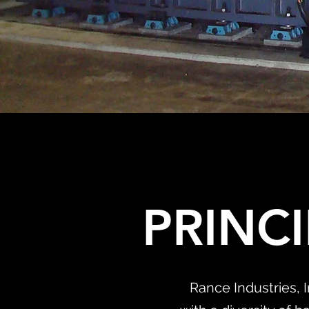
PRINC
Rance Industries, 