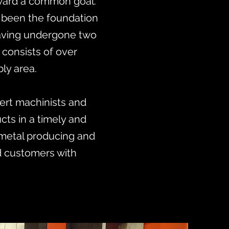
oward a common goal.
s been the foundation
Having undergone two
 consists of over
ly area.
pert machinists and
ts in a timely and
metal producing and
d customers with