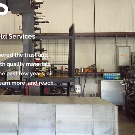
S
ld Services
nered the trust and
th quality materials
e past few years, oil
learn more, and reach