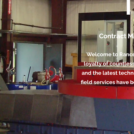
Contract M
Welcome to Rance I
loyalty of countles
and the latest techn
field services have 