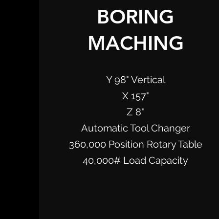
BORING
MACHING
Y 98" Vertical
X 157"
Z 8"
Automatic Tool Changer
360,000 Position Rotary Table
40,000# Load Capacity