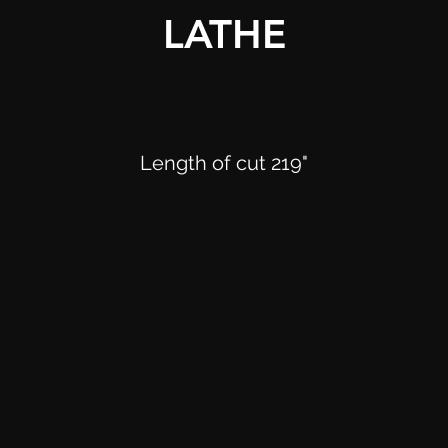
LATHE
Length of cut 219"