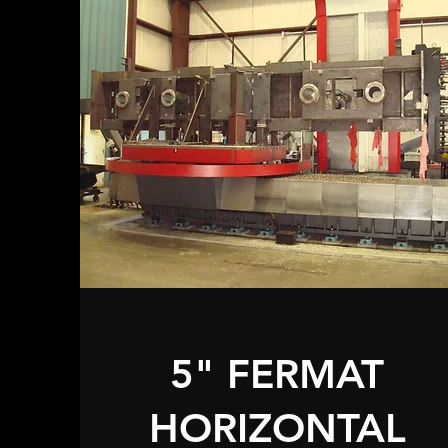
5" FERMAT
HORIZONTAL