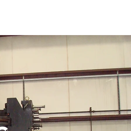
Products
Fabrication Shop
Machine Shop
More