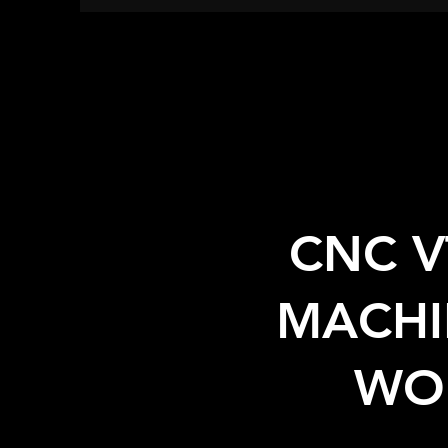
CNC V
MACHI
WO