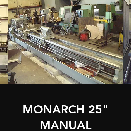
MONARCH 25"
MANUAL