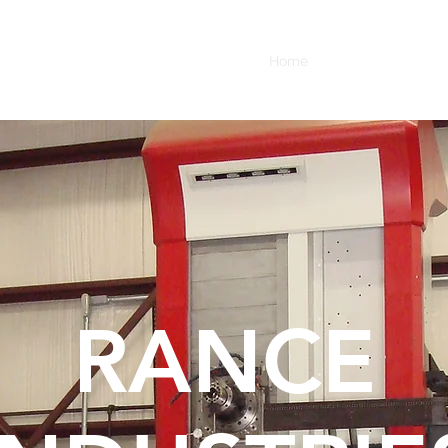
Home
Oil Field Services
RANCE