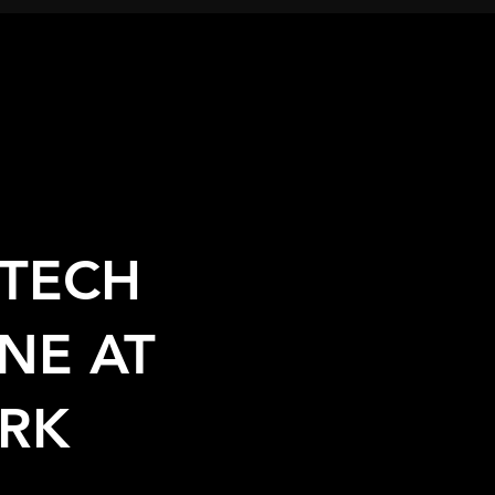
TECH
NE AT
RK