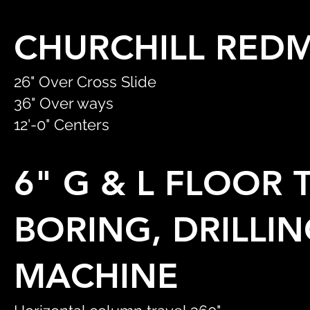
CHURCHILL RED
26" Over Cross Slide
36" Over ways
12'-0" Centers
6" G & L FLOOR
BORING, DRILLIN
MACHINE