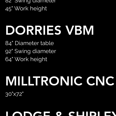
82" Swing diameter
45" Work height
DORRIES VBM
84" Diameter table
92" Swing diameter
64" Work height
MILLTRONIC CN
30"x72"