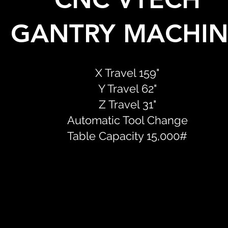
GANTRY MACHIN
X Travel 159"
Y Travel 62"
Z Travel 31"
Automatic Tool Change
Table Capacity 15,000#