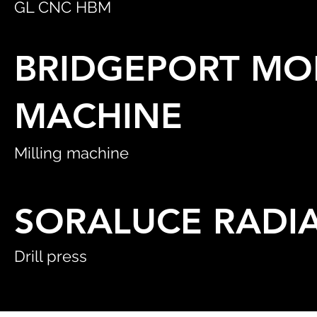
GL CNC HBM
BRIDGEPORT MOD
MACHINE
Milling machine
SORALUCE RADIA
Drill press