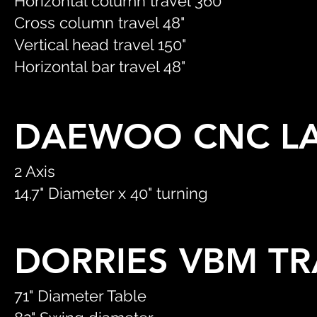
Horizontal column travel 360"
Cross column travel 48"
Vertical head travel 150"
Horizontal bar travel 48"
DAEWOO CNC L
2 Axis
14.7" Diameter x 40" turning
DORRIES VBM T
71" Diameter Table