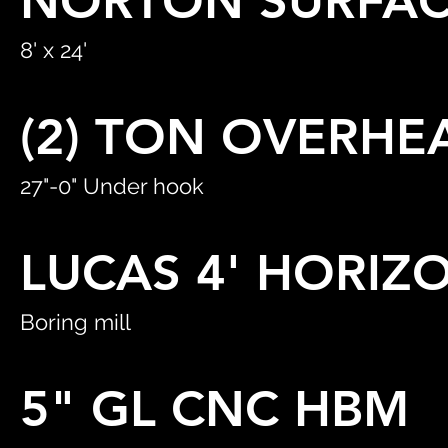
NORTON SURFAC
8' x 24'
(2) TON OVERHE
27"-0" Under hook
LUCAS 4' HORIZ
Boring mill
5" GL CNC HBM