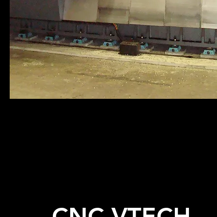
CNC VTECH