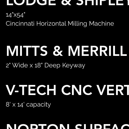
LODGE & SHIPLE
14"x54"
Cincinnati Horizontal Milling Machine
MITTS & MERRIL
2" Wide x 18" Deep Keyway
V-TECH CNC VER
8' x 14' capacity