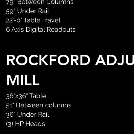
79" Between Columns
59" Under Rail
22'-0" Table Travel
6 Axis Digital Readouts
ROCKFORD ADJU
MILL
36"x36" Table
51" Between columns
36" Under Rail
(3) HP Heads