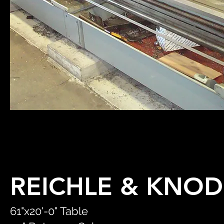
REICHLE & KNOD
61"x20'-0" Table